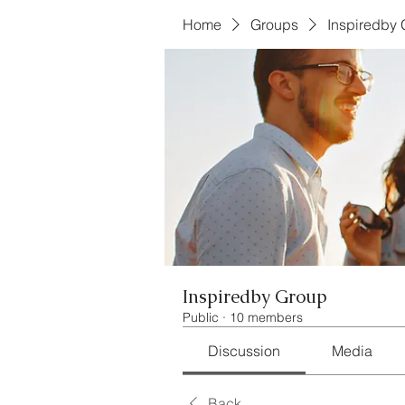
Home
Groups
Inspiredby
Inspiredby Group
Public
·
10 members
Discussion
Media
Back