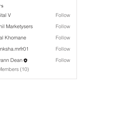
rs
ital V
Follow
hil Marketysers
Follow
al Khomane
Follow
nksha.mrfr01
Follow
a.mrfr01
yann Dean
Follow
Members (10)