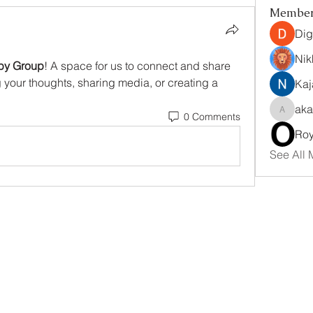
Membe
Dig
Nik
by Group
! A space for us to connect and share 
g your thoughts, sharing media, or creating a 
Kaj
aka
0 Comments
akanksh
Ro
See All 