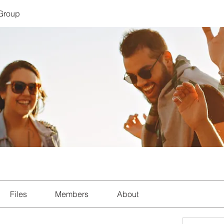
 Group
Files
Members
About