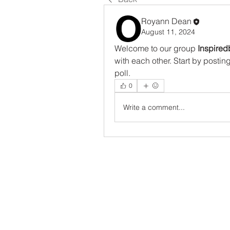
Royann Dean
August 11, 2024
Welcome to our group 
Inspired
with each other. Start by postin
poll.
0
Write a comment...