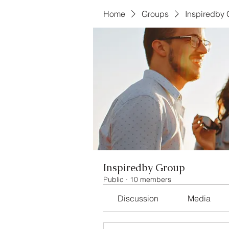
Home
Groups
Inspiredby
Inspiredby Group
Public
·
10 members
Discussion
Media