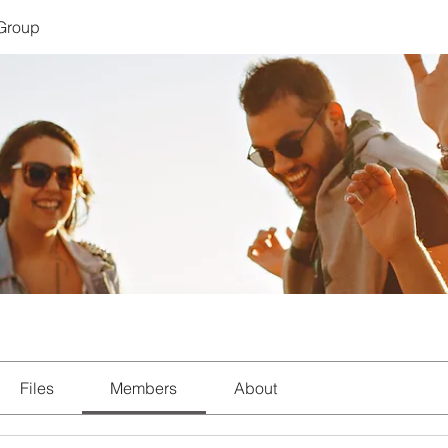
 Group
Files
Members
About