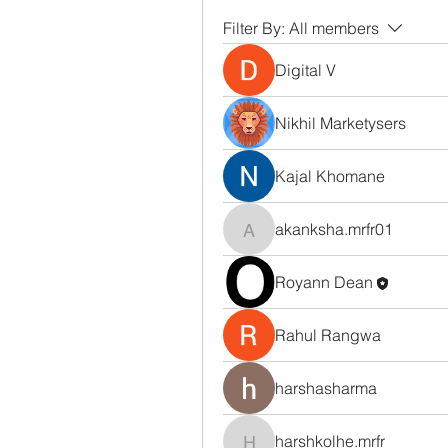
Filter By:
All members
Digital V
Nikhil Marketysers
Kajal Khomane
akanksha.mrfr01
akanksha.mrfr01
Royann Dean
Rahul Rangwa
harshasharma
harshkolhe.mrfr