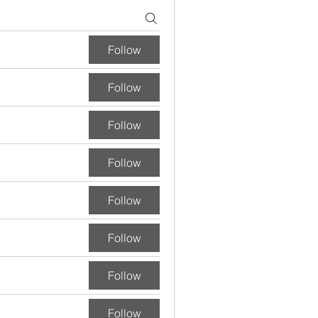
Follow
Follow
Follow
Follow
Follow
Follow
Follow
Follow