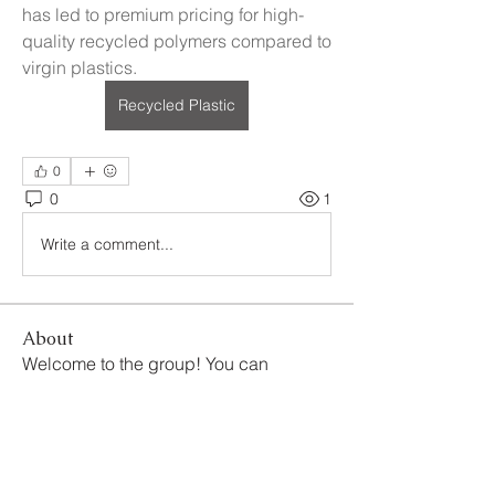
has led to premium pricing for high-
quality recycled polymers compared to 
virgin plastics.
Recycled Plastic
0
0
1
Write a comment...
About
Welcome to the group! You can
connect with other members, ge
...
Read more
Members