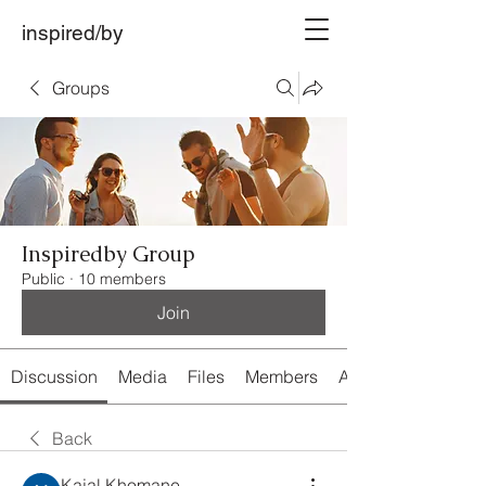
inspired/by
Groups
Inspiredby Group
Public
·
10 members
Join
Discussion
Media
Files
Members
About
Back
Kajal Khomane