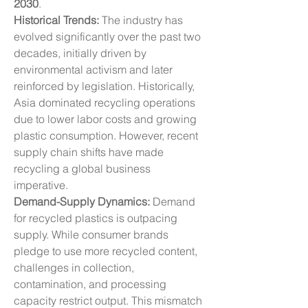
2030
.
Historical Trends:
 The industry has 
evolved significantly over the past two 
decades, initially driven by 
environmental activism and later 
reinforced by legislation. Historically, 
Asia dominated recycling operations 
due to lower labor costs and growing 
plastic consumption. However, recent 
supply chain shifts have made 
recycling a global business 
imperative.
Demand-Supply Dynamics:
 Demand 
for recycled plastics is outpacing 
supply. While consumer brands 
pledge to use more recycled content, 
challenges in collection, 
contamination, and processing 
capacity restrict output. This mismatch 