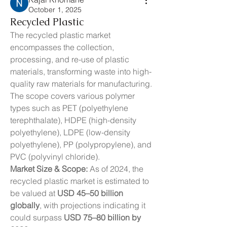
October 1, 2025
Recycled Plastic
The recycled plastic market 
encompasses the collection, 
processing, and re-use of plastic 
materials, transforming waste into high-
quality raw materials for manufacturing. 
The scope covers various polymer 
types such as PET (polyethylene 
terephthalate), HDPE (high-density 
polyethylene), LDPE (low-density 
polyethylene), PP (polypropylene), and 
PVC (polyvinyl chloride).
Market Size & Scope:
 As of 2024, the 
recycled plastic market is estimated to 
be valued at 
USD 45–50 billion 
globally
, with projections indicating it 
could surpass 
USD 75–80 billion by 