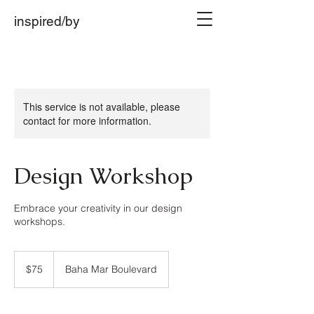
inspired/by
This service is not available, please
contact for more information.
Design Workshop
Embrace your creativity in our design
workshops.
75
US
$75
Baha Mar Boulevard
dollars