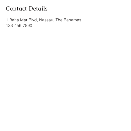
Contact Details
1 Baha Mar Blvd, Nassau, The Bahamas
123-456-7890
inspired/by
conversations for the
curious
Nassau, Bahamas
Contact us
©2024. All Rights
Reserved. inspired/by