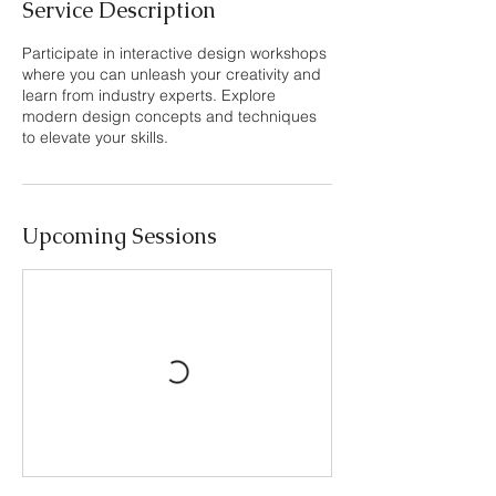
Service Description
Participate in interactive design workshops
where you can unleash your creativity and
learn from industry experts. Explore
modern design concepts and techniques
to elevate your skills.
Upcoming Sessions