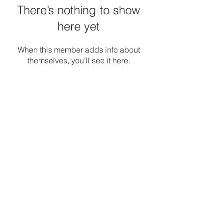
There’s nothing to show
here yet
When this member adds info about
themselves, you’ll see it here.