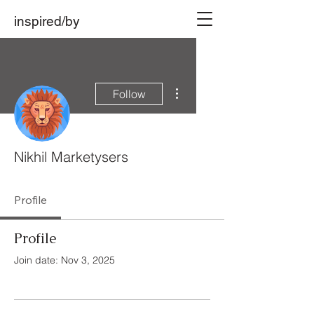
inspired/by
More actions
Follow
Nikhil Marketysers
Profile
Profile
Join date: Nov 3, 2025