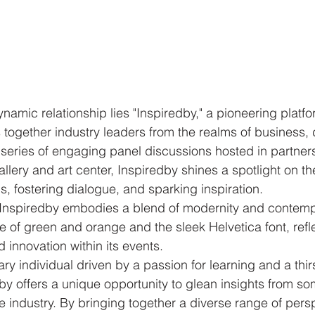
dynamic relationship lies "Inspiredby," a pioneering platfo
together industry leaders from the realms of business, 
a series of engaging panel discussions hosted in partner
lery and art center, Inspiredby shines a spotlight on the
ds, fostering dialogue, and sparking inspiration.

 Inspiredby embodies a blend of modernity and contempo
te of green and orange and the sleek Helvetica font, refl
d innovation within its events.

y individual driven by a passion for learning and a thirs
y offers a unique opportunity to glean insights from so
he industry. By bringing together a diverse range of pers