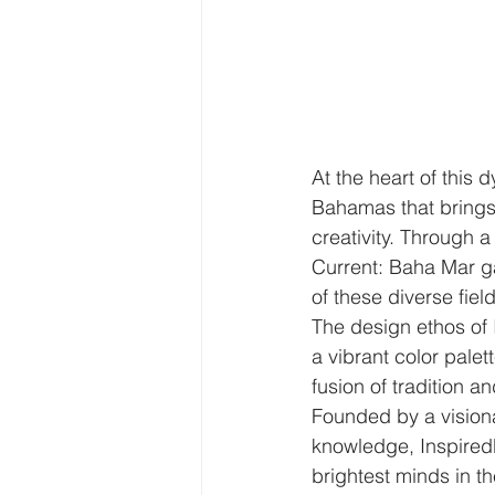
At the heart of this 
Bahamas that brings 
creativity. Through 
Current: Baha Mar gal
of these diverse fiel
The design ethos of
a vibrant color palet
fusion of tradition an
Founded by a visionar
knowledge, Inspiredb
brightest minds in t