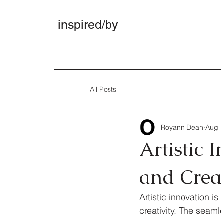
inspired/by
All Posts
Royann Dean
Aug 
Artistic 
and Crea
Artistic innovation 
creativity. The seam