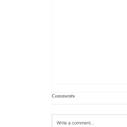
Comments
Write a comment...