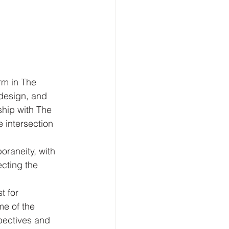
rm in The 
design, and 
ship with The 
 intersection 
raneity, with 
ecting the 
t for 
me of the 
pectives and 