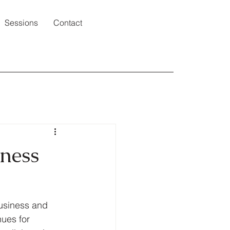
Sessions
Contact
iness
business and 
ues for 