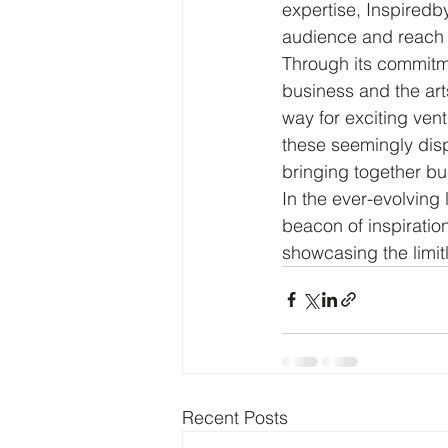
expertise, Inspiredb
audience and reach 
Through its commitme
business and the arts
way for exciting ve
these seemingly disp
bringing together bu
In the ever-evolving
beacon of inspirati
showcasing the limit
Recent Posts