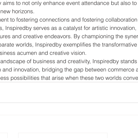
y aims to not only enhance event attendance but also to
new horizons.

nt to fostering connections and fostering collaboratio
, Inspiredby serves as a catalyst for artistic innovation,
ntures and creative endeavors. By championing the syne
arate worlds, Inspiredby exemplifies the transformative
siness acumen and creative vision.

 landscape of business and creativity, Inspiredby stands 
on and innovation, bridging the gap between commerce a
less possibilities that arise when these two worlds conv