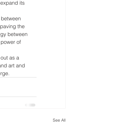
 expand its 
n between 
 paving the 
rgy between 
 power of 
out as a 
nd art and 
erge.
See All