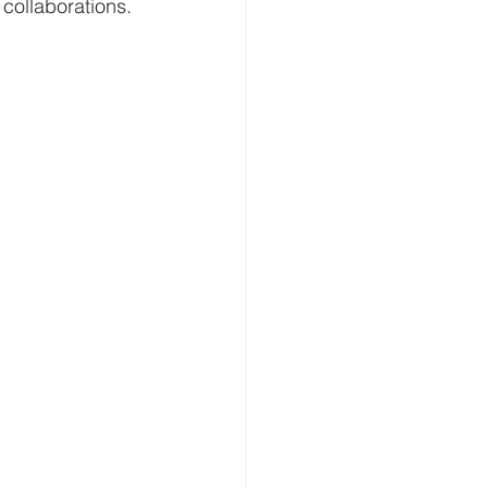
 collaborations.