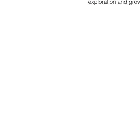
exploration and grow