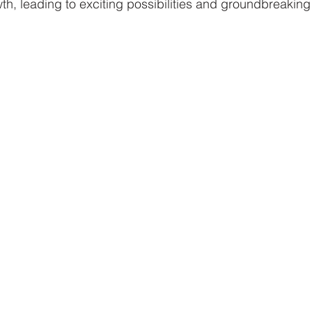
th, leading to exciting possibilities and groundbreaking