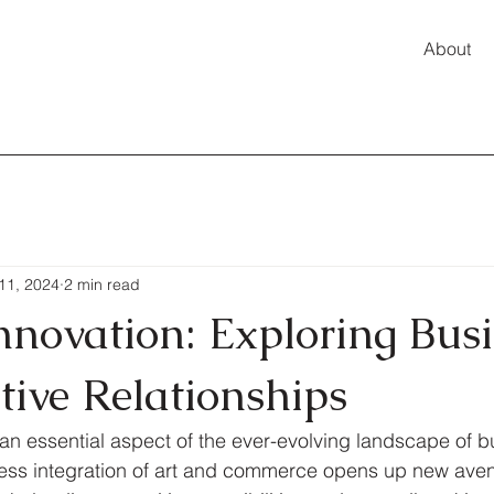
About
11, 2024
2 min read
Innovation: Exploring Bus
tive Relationships
is an essential aspect of the ever-evolving landscape of 
less integration of art and commerce opens up new aven