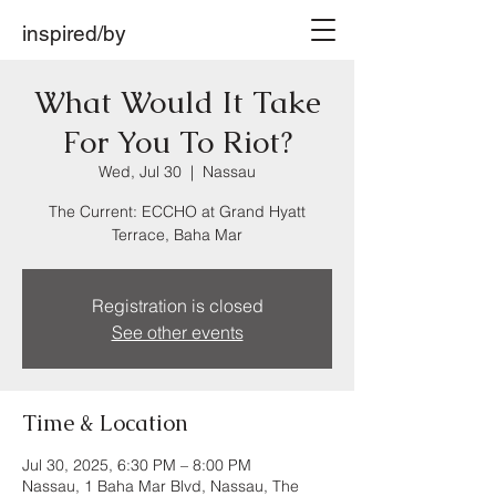
inspired/by
What Would It Take
For You To Riot?
Wed, Jul 30
  |  
Nassau
The Current: ECCHO at Grand Hyatt
Terrace, Baha Mar
Registration is closed
See other events
Time & Location
Jul 30, 2025, 6:30 PM – 8:00 PM
Nassau, 1 Baha Mar Blvd, Nassau, The