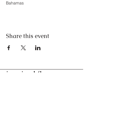
Bahamas
Share this event
inspired/by
conversations for the
curious
Nassau, Bahamas
Contact us
©2024. All Rights