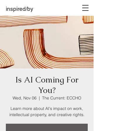
inspired/by
Is AI Coming For
You?
Wed, Nov 06
  |  
The Current: ECCHO
Learn more about AI's impact on work,
intellectual property, and creative rights.