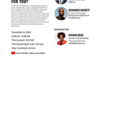
Share this event