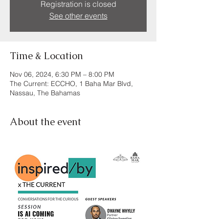
Registration is closed
See other events
Time & Location
Nov 06, 2024, 6:30 PM – 8:00 PM
The Current: ECCHO, 1 Baha Mar Blvd,
Nassau, The Bahamas
About the event