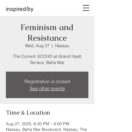
inspired/by
Feminism and
Resistance
Wed, Aug 27
  |  
Nassau
The Current: ECCHO at Grand Hyatt
Terrace, Baha Mar
Registration is closed
See other events
Time & Location
Aug 27, 2025, 6:30 PM – 8:00 PM
Nassau, Baha Mar Boulevard, Nassau, The