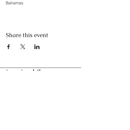
Bahamas
Share this event
inspired/by
conversations for the
curious
Nassau, Bahamas
Contact us
©2024. All Rights